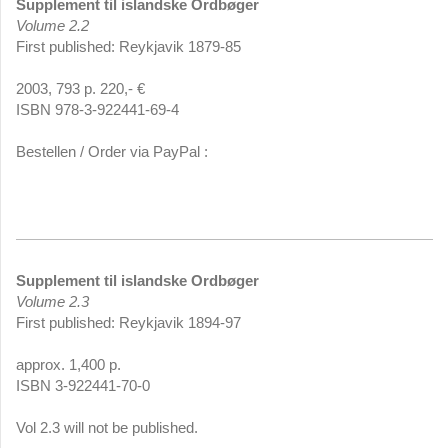
Supplement til islandske Ordbøger
Volume 2.2
First published: Reykjavik 1879-85
2003, 793 p. 220,- €
ISBN 978-3-922441-69-4
Bestellen / Order via PayPal :
Supplement til islandske Ordbøger
Volume 2.3
First published: Reykjavik 1894-97
approx. 1,400 p.
ISBN 3-922441-70-0
Vol 2.3 will not be published.