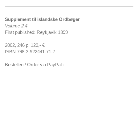
Supplement til islandske Ordbøger
Volume 2.4
First published: Reykjavik 1899
2002, 246 p. 120,- €
ISBN 798-3-922441-71-7
Bestellen / Order via PayPal :