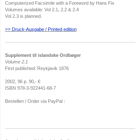
Computerized Facsimile with a Foreword by Hans Fix
Volumes available: Vol 2.1, 2.2 & 2.4
Vol 2.3 is planned.
>> Druck-Ausgabe / Printed edition
Supplement til islandske Ordbøger
Volume 2.1
First published: Reykjavik 1876
2002, 96 p. 90,- €
ISBN 978-3-922441-68-7
Bestellen / Order via PayPal :