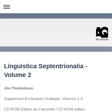
AQ-Verlag
Literatur Kunst Photographie Nordistik Linguistik Computerlinguistik
Linguistica Septentrionalia -
Volume 2
Jón Thorkelsson
Supplement til islandske Ordbøger. Volumes 1-4
CD-ROM-Edition als Faksimile / CD-ROM edition